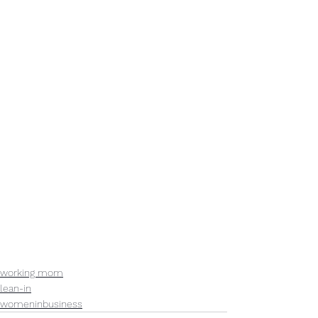
working mom
lean-in
womeninbusiness