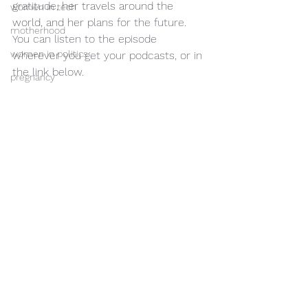
gratitude
, her travels around the 
women in tech
world, and her 
plans for the future.  
motherhood
You can listen to the episode 
women in politics
wherever you get your podcasts, or in 
the link below.
pregnancy