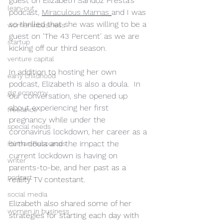
guest on Elizabeth Sandoz Presta's 
lean-out
podcast, 
Miraculous Mamas
and I was 
so thrilled that she was willing to be a 
womeninbusiness
guest on 'The 43 Percent' as we are 
startup
kicking off our third season.
venture capital
In addition to hosting her own 
early childhood
podcast, Elizabeth is also a doula.  In 
gig economy
our conversation, she opened up 
about experiencing her first 
freelance
pregnancy while under the 
special needs
coronavirus lockdown, her career as a 
birth doula and the impact the 
Human Resources
current lockdown is having on 
writer
parents-to-be, and her past
 as a 
podcast
reality TV contestant.
social media
Elizabeth also shared some of her 
women in business
strategies for starting each day with 