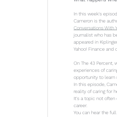
motherhood
women in p
In this week's episo
Cameron is the autho
Conversations With Y
journalist who has b
appeared in Kiplinge
Yahoo! Finance and o
On The 43 Percent, 
experiences of caring
opportunity to learn
In this episode, Cam
reality of caring for
It's a topic not ofte
career.  
You can hear the ful