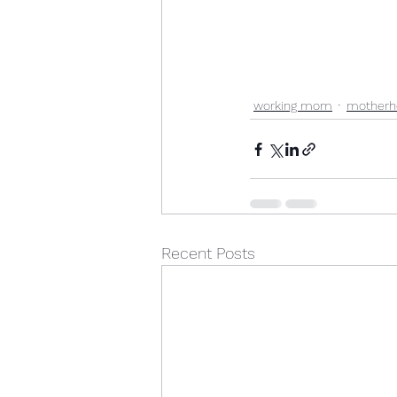
working mom
motherh
Recent Posts