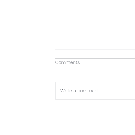
Comments
Write a comment...
Season 3: Episode 12