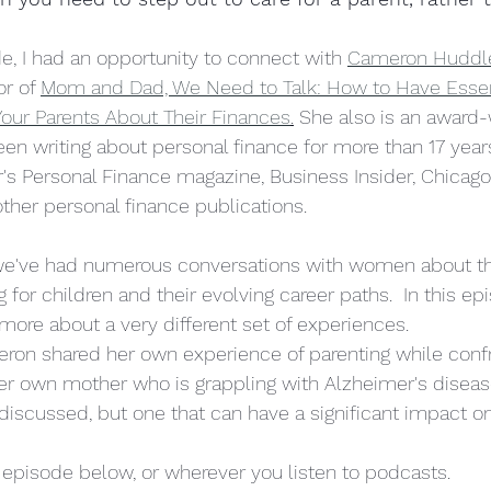
olitics
pregnancy
de, I had an opportunity to connect with 
Cameron Huddl
r of 
Mom and Dad, We Need to Talk: How to Have Essen
our Parents About Their Finances
.
 She also is an award-
een writing about personal finance for more than 17 year
r's Personal Finance magazine, Business Insider, Chicago
ther personal finance publications.  
we've had numerous conversations with women about th
 for children and their evolving career paths.  In this epi
 more about a very different set of experiences.
eron shared her own experience of parenting while confr
 her own mother who is grappling with Alzheimer's disease
n discussed, but one that can have a significant impact o
l episode below, or wherever you listen to podcasts.