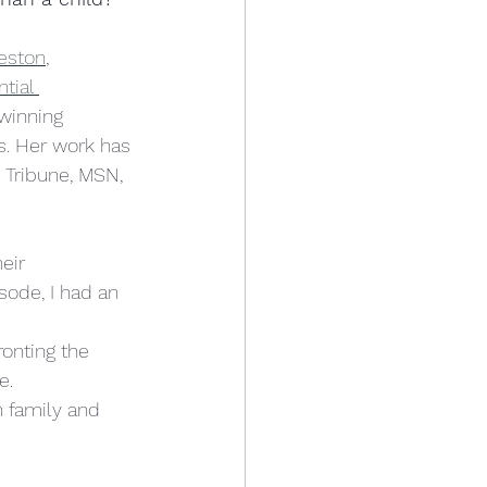
eston
, 
tial 
winning 
s. Her work has 
 Tribune, MSN, 
eir 
sode, I had an 
onting the 
.  
n family and 