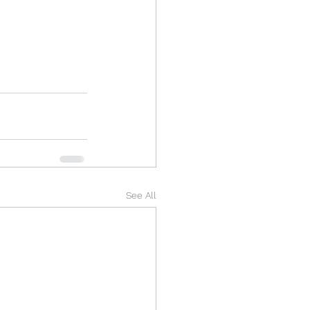
See All