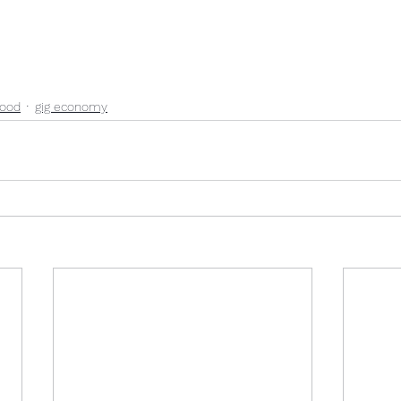
ood
gig economy