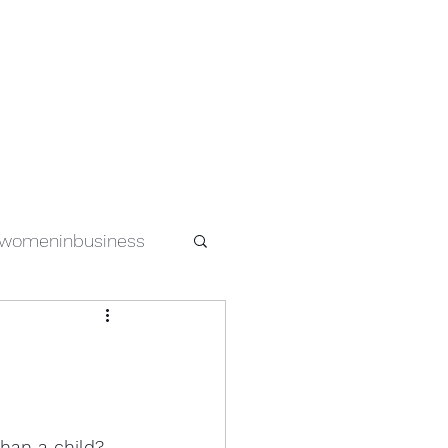
womeninbusiness
special needs
s
women in tech
han a child?