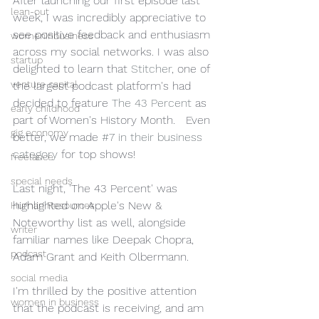
After launching our first episode last 
lean-out
week, I was incredibly appreciative to 
see positive feedback and enthusiasm 
womeninbusiness
across my social networks. I was also 
startup
delighted to learn that 
Stitcher
, one of 
venture capital
the largest podcast platform's had 
decided to feature 
The 43 Percent
 as 
early childhood
part of Women's History Month.   Even 
gig economy
better, we made 
#7 in their business 
category
 for top shows!
freelance
special needs
Last night, 'The 43 Percent' was 
highlighted on Apple's New & 
Human Resources
Noteworthy list as well, alongside 
writer
familiar names like Deepak Chopra, 
podcast
Adam Grant and Keith Olbermann.  
social media
I'm thrilled by the positive attention 
women in business
that the podcast is receiving, and am 