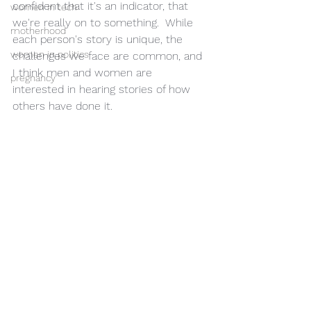
confident that it's an indicator, that 
women in tech
we're really on to something.  While 
motherhood
each person's story is unique, the 
women in politics
challenges we face are common, and 
I think men and women are 
pregnancy
interested in hearing stories of how 
others have done it. 