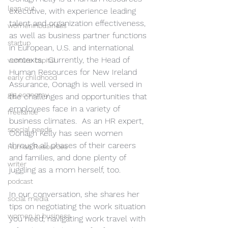
lean-out
executive, with experience leading 
talent and organization effectiveness, 
womeninbusiness
as well as business partner functions 
startup
in European, U.S. and international 
contexts.  Currently, the Head of 
venture capital
Human Resources for New Ireland 
early childhood
Assurance, Oonagh is well versed in 
gig economy
the challenges and opportunities that 
employees face in a variety of 
freelance
business climates.  As an HR expert, 
special needs
Oonagh Kelly has seen women 
through all phases of their careers 
Human Resources
and families, and done plenty of 
writer
juggling as a mom herself, too. 
podcast
In our conversation, she shares her 
social media
tips on negotiating the work situation 
women in business
you need, navigating work travel with 