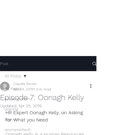
Post
All Posts
Claudia Reuter
All Posts
Apr 24, 2019
1 min read
Episode 7: Oonagh Kelly
working mom
Updated:
Apr 25, 2019
leaning
HR Expert Oonagh Kelly, on Asking 
lean-in
for What you Need
womenintech
Oonagh Kelly is a Human Resources 