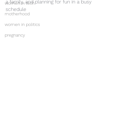
a family, and planning for fun in a busy 
women in tech
schedule
motherhood
women in politics
pregnancy