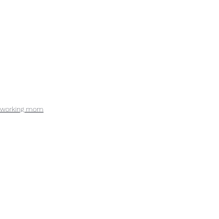
working mom
lean-in
lean-out
See All
Recent Posts