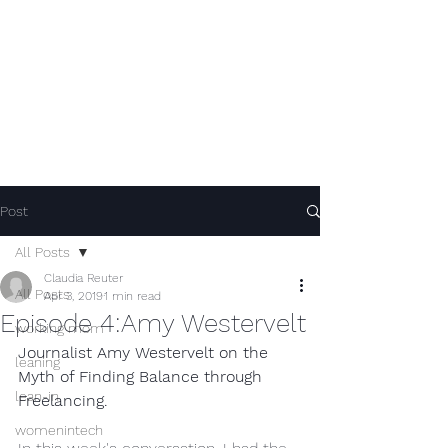
Post
All Posts
Claudia Reuter
All Posts
Apr 3, 2019
1 min read
Episode 4:Amy Westervelt
working mom
Journalist Amy Westervelt on the 
leaning
Myth of Finding Balance through 
lean-in
Freelancing.
womenintech