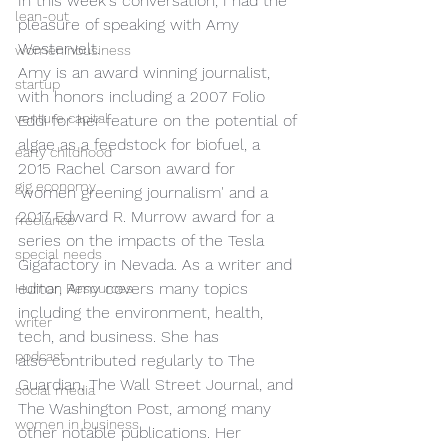
In this week's conversation, I had the 
lean-out
pleasure of speaking with Amy 
Westervelt.  
womeninbusiness
Amy is an award winning journalist, 
startup
with honors including a 2007 Folio 
venture capital
Eddi for her feature on the potential of 
algae as a feedstock for biofuel, a 
early childhood
2015 Rachel Carson award for 
gig economy
'women greening journalism' and a 
2017 Edward R. Murrow award for a 
freelance
series on the impacts of the Tesla 
special needs
Gigafactory in Nevada. As a writer and 
editor, Amy covers many topics 
Human Resources
including the environment, health, 
writer
tech, and business. She has 
podcast
also contributed regularly to The 
Guardian, The Wall Street Journal, and 
social media
The Washington Post, among many 
women in business
other notable publications. Her 