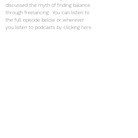
discussed the myth of finding balance 
through freelancing.  You can listen to 
the full episode below or wherever 
you listen to podcasts by clicking 
here
.