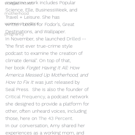
magazine work includes Popular 
women in tech
Science, Elle, BusinessWeek, and 
motherhood
Travel + Leisure. She has 
women in politics
written books for Fodor’s, Great 
Destinations, and Wallpaper.  
pregnancy
In November, she launched 
Drilled
 -- 
"the first ever true-crime style 
podcast to examine the creation of 
climate denial". On top of that, 
her book 
Forget Having It All: How 
America Messed Up Motherhood, and 
How to Fix It
 was just released by 
Seal Press.  She is also the founder of 
Critical Frequency
, a podcast network 
she designed to provide a platform for 
other, often unheard voices, including 
those, here on 
The 43 Percent
.
In our conversation, Amy shared her 
experiences as a working mom, and 