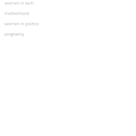
women in tech
motherhood
women in politics
pregnancy