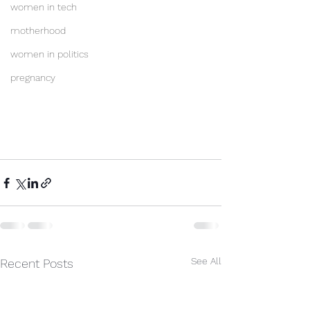
women in tech
motherhood
women in politics
pregnancy
See All
Recent Posts