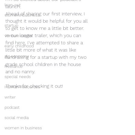
lean-out
launch.
Ahead of sharing our first interview, I 
womeninbusiness
thought it would be helpful for you all 
startup
to get to know me a little bit better. 
In our longer trailer, which you can 
venture capital
find
 here
, I've attempted to share a 
early childhood
little bit more of what it was like 
gig economy
fundraising for a startup with my two 
grade school children in the house 
freelance
and no nanny.  
special needs
Thanks for checking it out!
Human Resources
writer
podcast
social media
women in business