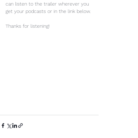
can listen to the trailer wherever you 
get your podcasts or in the link below.
Thanks for listening!