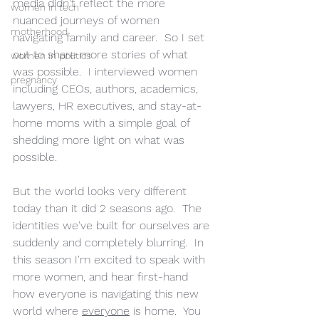
media didn't reflect the more 
women in tech
nuanced journeys of women 
motherhood
navigating family and career.  So I set 
out to share more stories of what 
women in politics
was possible.  I interviewed women 
pregnancy
including CEOs, authors, academics, 
lawyers, HR executives, and stay-at-
home moms with a simple goal of 
shedding more light on what was 
possible.  
But the world looks very different 
today than it did 2 seasons ago.  The 
identities we've built for ourselves are 
suddenly and completely blurring.  In 
this season I'm excited to speak with 
more women, and hear first-hand 
how everyone is navigating this new 
world where 
everyone
 is home.  You 