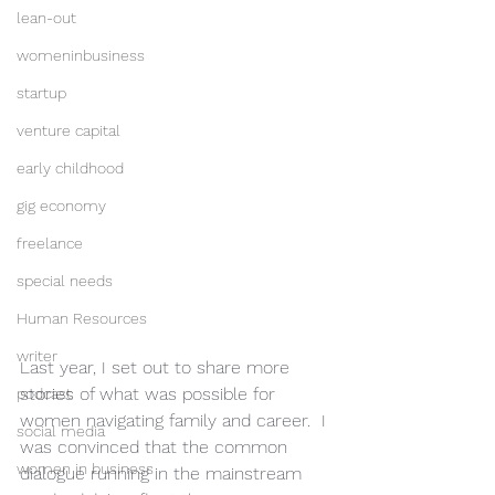
lean-out
womeninbusiness
startup
venture capital
early childhood
gig economy
freelance
special needs
Human Resources
writer
Last year, I set out to share more 
stories of what was possible for 
podcast
women navigating family and career.  I 
social media
was convinced that the common 
women in business
dialogue running in the mainstream 