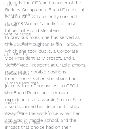
 Linda is the CEO and founder of the 
lean-out
Barkley Group and a Board Director at 
womeninbusiness
Hasbro. She was recently named to 
the 2018 Women’s Inc list of most 
startup
Influential Board Members. 
venture capital
In previous roles, she has served as 
early childhood
the CEO of Houghton Miffln Harcourt 
which she took public, a Corporate 
gig economy
Vice President at Microsoft, and a 
freelance
Senior Vice President at Oracle among 
many other notable positions. 
special needs
In our conversation she shared her 
Human Resources
journey from Geophysicst to CEO to 
the Board Room, and her own 
writer
experiences as a working mom. She 
podcast
also discussed her decision to step 
social media
away from the workforce when her 
son was in middle school, and the 
women in business
impact that choice had on their 