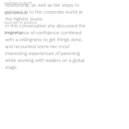
women in tech
relationship, as well as her steps to 
get back in to the corporate world at 
motherhood
the highest levels.
women in politics
In this conversation she discussed the 
pregnancy
importance of confidence combined 
with a willingness to get things done, 
and recounted some her most 
interesting experiences of parenting 
while working with leaders on a global 
stage.