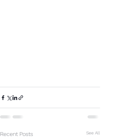
See All
Recent Posts