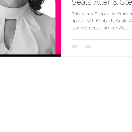
Seals Aller & S
olitics
pregnancy
This week Stephanie Kramer 
speak with Kimberly Seals Allers. In this ep
learned about Kimberly's...