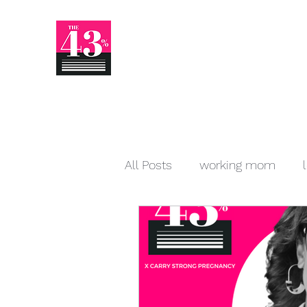
All Posts
working mom
startup
venture capital
Human Resources
writ