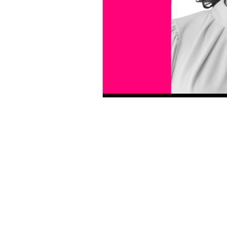
motherhood
women in p