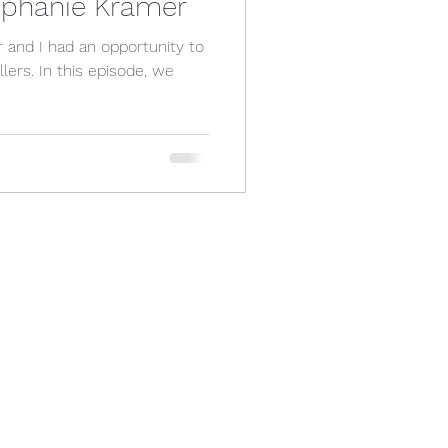
tephanie Kramer
and I had an opportunity to
isode, we