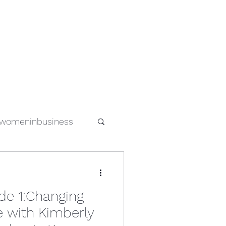
womeninbusiness
special needs
de 1:Changing
s
women in tech
e with Kimberly