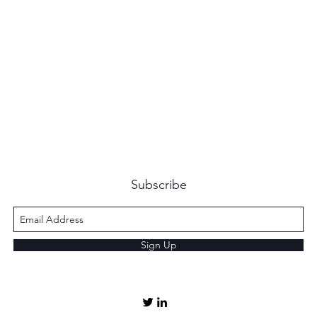
Subscribe
Sign Up